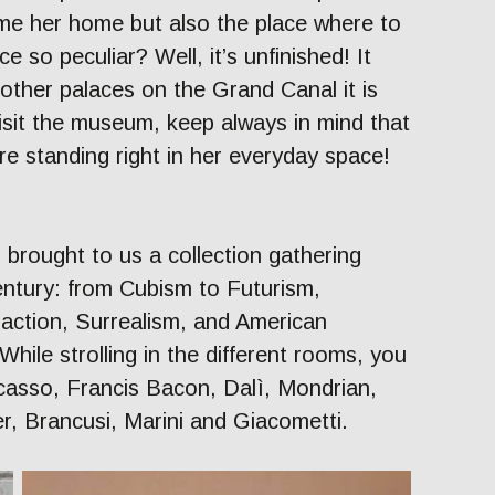
me her home but also the place where to
ce so peculiar? Well, it’s unfinished! It
other palaces on the Grand Canal it is
isit the museum, keep always in mind that
e standing right in her everyday space!
s brought to us a collection gathering
century: from Cubism to Futurism,
action, Surrealism, and American
hile strolling in the different rooms, you
Picasso, Francis Bacon, Dalì, Mondrian,
r, Brancusi, Marini and Giacometti.