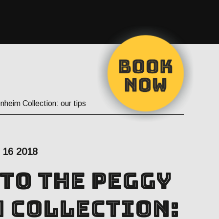
nheim Collection: our tips
16 2018
 to the Peggy
 Collection: