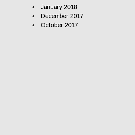
January 2018
December 2017
October 2017