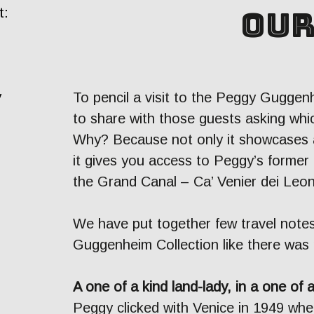
our
t:
y
To pencil a visit to the Peggy Guggenh
to share with those guests asking whic
Why? Because not only it showcases a
it gives you access to Peggy’s former
the Grand Canal – Ca’ Venier dei Leon
We have put together few travel notes
Guggenheim Collection like there was
A one of a kind land-lady, in a one of 
Peggy clicked with Venice in 1949 whe