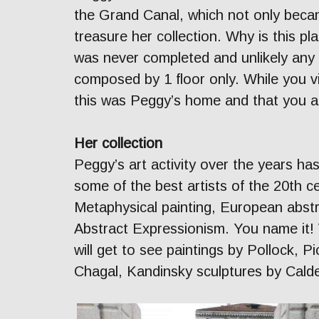
the Grand Canal, which not only beca
treasure her collection. Why is this pla
was never completed and unlikely any 
composed by 1 floor only. While you v
this was Peggy’s home and that you ar
Her collection
Peggy’s art activity over the years ha
some of the best artists of the 20th 
Metaphysical painting, European abstr
Abstract Expressionism. You name it! W
will get to see paintings by Pollock, 
Chagal, Kandinsky sculptures by Calde