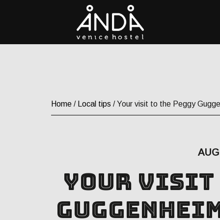
Home
/
Local tips
/ Your visit to the Peggy Gugge
AUG 
Your visit
Guggenheim