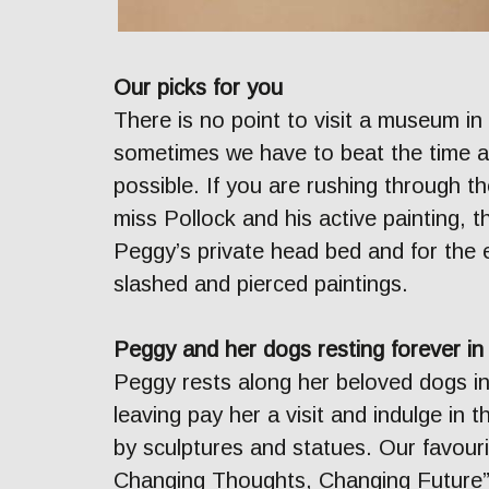
Our picks for you
There is no point to visit a museum in
sometimes we have to beat the time 
possible. If you are rushing through t
miss Pollock and his active painting, t
Peggy’s private head bed and for the 
slashed and pierced paintings.
Peggy and her dogs resting forever i
Peggy rests along her beloved dogs i
leaving pay her a visit and indulge in 
by sculptures and statues. Our favou
Changing Thoughts, Changing Future”