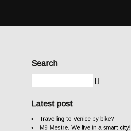
Search
Latest post
Travelling to Venice by bike?
M9 Mestre. We live in a smart city!