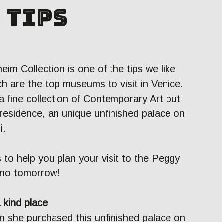
 tips
eim Collection is one of the tips we like
h are the top museums to visit in Venice.
 fine collection of Contemporary Art but
 residence, an unique unfinished palace on
i.
 to help you plan your visit to the Peggy
 no tomorrow!
a kind place
n she purchased this unfinished palace on