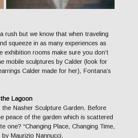
 a rush but we know that when traveling
and squeeze in as many experiences as
he exhibition rooms make sure you don’t
he mobile sculptures by Calder (look for
earrings Calder made for her), Fontana’s
n the Lagoon
n the Nasher Sculpture Garden. Before
the peace of the garden which is scattered
rite one? “Changing Place, Changing Time,
 by Maurizio Nannucci.