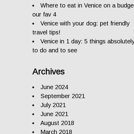
Where to eat in Venice on a budge
our fav 4
Venice with your dog: pet friendly
travel tips!
Venice in 1 day: 5 things absolutel
to do and to see
Archives
June 2024
September 2021
July 2021
June 2021
August 2018
March 2018