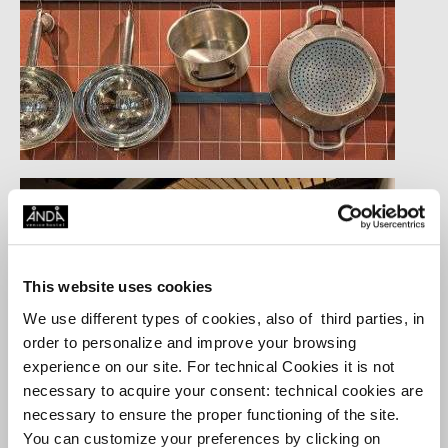
This website uses cookies
We use different types of cookies, also of third parties, in
order to personalize and improve your browsing
experience on our site. For technical Cookies it is not
necessary to acquire your consent: technical cookies are
necessary to ensure the proper functioning of the site.
You can customize your preferences by clicking on