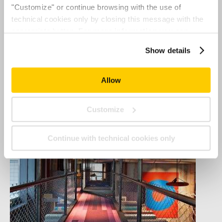
"Customize" or continue browsing with the use of
technical cookies only by closing this message with the
appropriate button.
For more information you can
consult the Cookie Policy.
Show details
Allow
Customize
Continue with technical cookies only