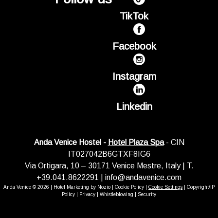
TikTok
Facebook
Instagram
Linkedin
Anda Venice Hostel -
Hotel Plaza Spa
- CIN
IT027042B6GTXF8IG6
Via Ortigara, 10 – 30171 Venice Mestre, Italy | T.
+39.041.8622291 |
info@andavenice.com
Anda Venice © 2026 |
Hotel Marketing by Nozio
|
Cookie Policy
|
Cookie Settings
|
Copyright/IP
Policy
|
Privacy
|
Whistleblowing
|
Security