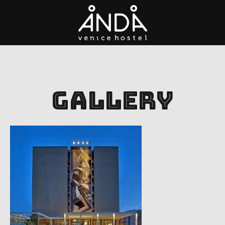
Gallery