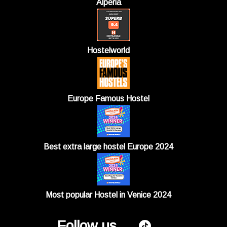
Alperia
Hostelworld
Europe Famous Hostel
Best extra large hostel Europe 2024
Most popular Hostel in Venice 2024
Follow us