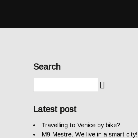
Search
Latest post
Travelling to Venice by bike?
M9 Mestre. We live in a smart city!