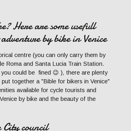
ke? Here are some usefull
 adventure by bike in Venice
orical centre (you can only carry them by
ale Roma and Santa Lucia Train Station.
 you could be fined 😉 ), there are plenty
 put together a "Bible for bikers in Venice"
nities available for cycle tourists and
Venice by bike and the beauty of the
 City council