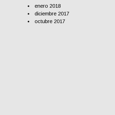
enero 2018
diciembre 2017
octubre 2017