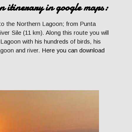
n itinerary in google maps:
 to the Northern Lagoon; from Punta
ver Sile (11 km). Along this route you will
 Lagoon with his hundreds of birds, his
agoon and river.
Here you can download