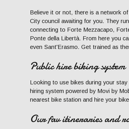
Believe it or not, there is a network o
City council awaiting for you. They r
connecting to Forte Mezzacapo, Forte
Ponte della Libertà. From here you ca
even Sant'Erasmo. Get trained as ther
Public hire biking system
Looking to use bikes during your stay
hiring system powered by Movi by Mobi
nearest bike station and hire your bike
Our fav itineraries and ro