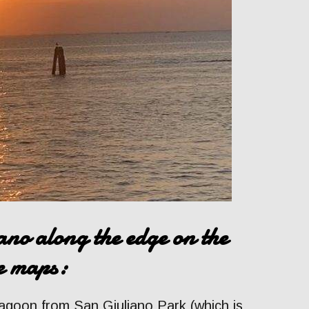
no along the edge on the
le maps:
lagoon from San Giuliano Park (which is