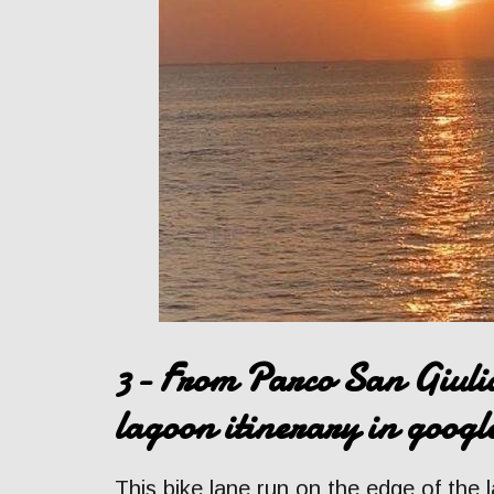
3- From Parco San Giulia
lagoon itinerary in goog
This bike lane run on the edge of the 