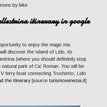
urions by bike
llestrina itinerary in google
pportunity to enjoy the magic mix
ll discover the Island of Lido, its
estrina (where you should definitely stop
e natural park of Ca' Roman. You will be
V ferry boat connecting Trochetto, Lido
d the itinerary
[source
turismovenezia.it
]