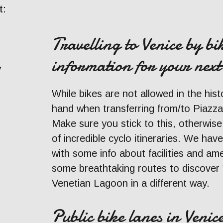
t:
Travelling to Venice by bi
information for your next
y
While bikes are not allowed in the hist
hand when transferring from/to Piazz
Make sure you stick to this, otherwise
of incredible cyclo itineraries. We have
with some info about facilities and ame
some breathtaking routes to discover 
Venetian Lagoon in a different way.
Public bike lanes in Venice