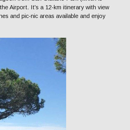
the Airport. It's a 12-km itinerary with view
es and pic-nic areas available and enjoy