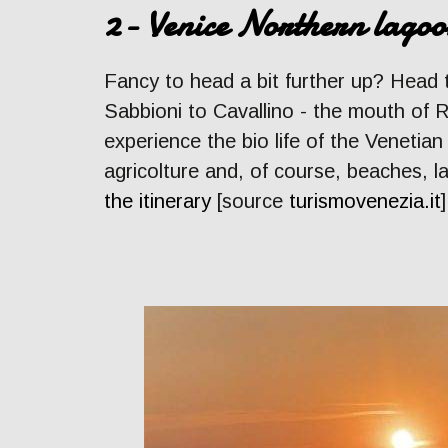
2- Venice Northern lagoo
Fancy to head a bit further up? Head
Sabbioni to Cavallino - the mouth of Ri
experience the bio life of the Venetian
agricolture and, of course, beaches, l
the itinerary
[source
turismovenezia.it
]