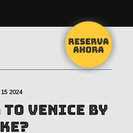
15 2024
 to Venice by
ke?