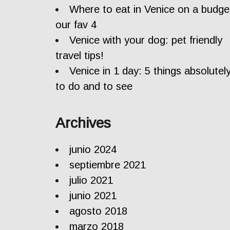
Where to eat in Venice on a budge
our fav 4
Venice with your dog: pet friendly
travel tips!
Venice in 1 day: 5 things absolutel
to do and to see
Archives
junio 2024
septiembre 2021
julio 2021
junio 2021
agosto 2018
marzo 2018