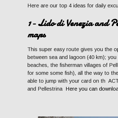
Here are our top 4 ideas for daily exc
1- Lido di Venezia and Pe
maps
This super easy route gives you the o
between sea and lagoon (40 km); you wi
beaches, the fisherman villages of Pell
for some some fish), all the way to th
able to jump with your card on th ACT
and Pellestrina
Here you can downloa