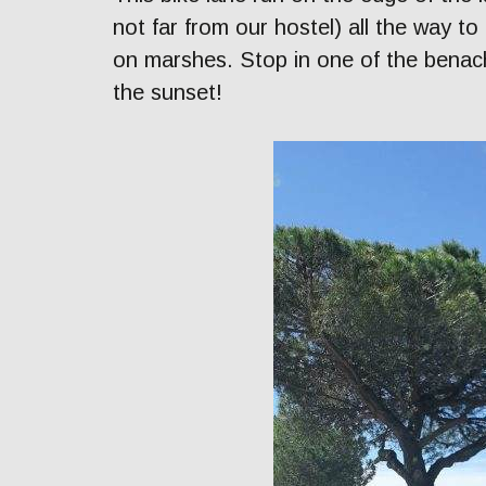
not far from our hostel) all the way to 
on marshes. Stop in one of the benach
the sunset!