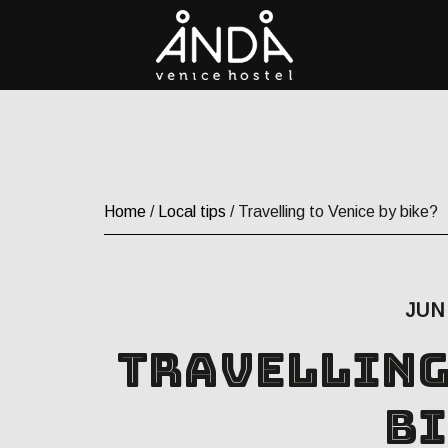
Home
/
Local tips
/ Travelling to Venice by bike?
JUN 
Travelling
bi