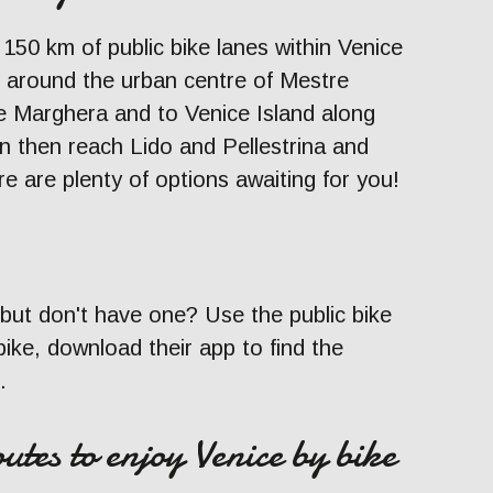
f 150 km of public bike lanes within Venice
un around the urban centre of Mestre
 Marghera and to Venice Island along
n then reach Lido and Pellestrina and
e are plenty of options awaiting for you!
 but don't have one? Use the public bike
ke, download their app to find the
.
utes to enjoy Venice by bike