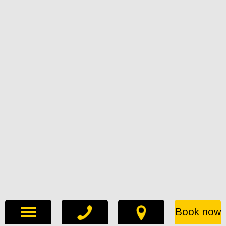
Book now