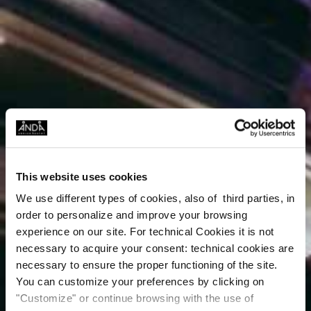
This website uses cookies
We use different types of cookies, also of third parties, in
order to personalize and improve your browsing
experience on our site. For technical Cookies it is not
necessary to acquire your consent: technical cookies are
necessary to ensure the proper functioning of the site.
You can customize your preferences by clicking on
"Customize" or continue browsing with the use of