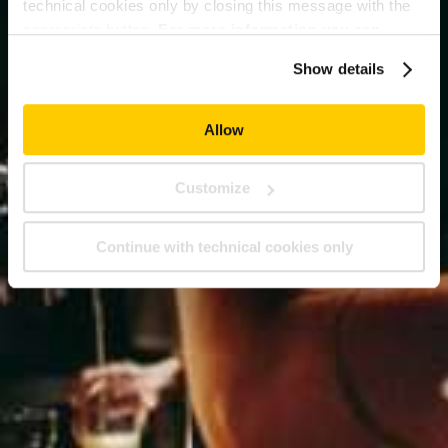
technical cookies only by closing this message with the
appropriate button.
For more information you can
consult the Cookie Policy.
Show details
Allow
Customize
Continue with technical cookies only